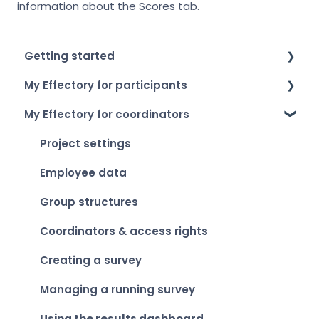
information about the Scores tab.
Getting started
My Effectory for participants
How to log in
My Effectory for coordinators
Setting up your account
Survey invitation & access
My Effectory overview
Taking part in a survey
Project settings
Viewing your personal results
Employee data
Group structures
Coordinators & access rights
Creating a survey
Managing a running survey
Using the results dashboard