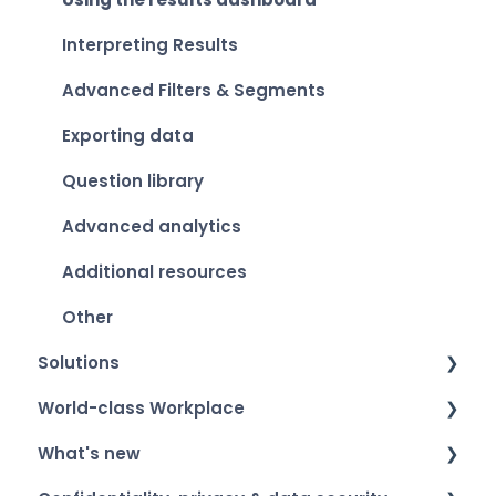
Interpreting Results
Advanced Filters & Segments
Exporting data
Question library
Advanced analytics
Additional resources
Other
Solutions
World-class Workplace
Smart Organization Scan
What's new
Team Development
World-class Workplace - The label