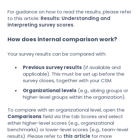
For guidance on how to read the results, please refer
to this article:
Results: Understanding and
interpreting survey scores
.
How does internal comparison work?
Your survey results can be compared with:
Previous survey results
(if available and
applicable). This must be set up before the
survey closes, together with your CSM.
Organizational levels
(e.g., sibling groups or
higher-level groups within the organization).
To compare with an organizational level, open the
Comparisons
field via the tab Scores and select
either higher-level scores (e.g., organizational
benchmarks) or lower-level scores (e.g., team-level
results). Please refer to
this article
for more