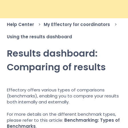
Help Center
My Effectory for coordinators
Using the results dashboard
Results dashboard:
Comparing of results
Effectory offers various types of comparisons
(benchmarks), enabling you to compare your results
both internally and externally.
For more details on the different benchmark types,
please refer to this article:
Benchmarking: Types of
Benchmarks
.