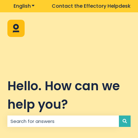
English
Show submenu for translations
Contact the Effectory Helpdesk
Hello. How can we
help you?
There are no suggestions because the search field i