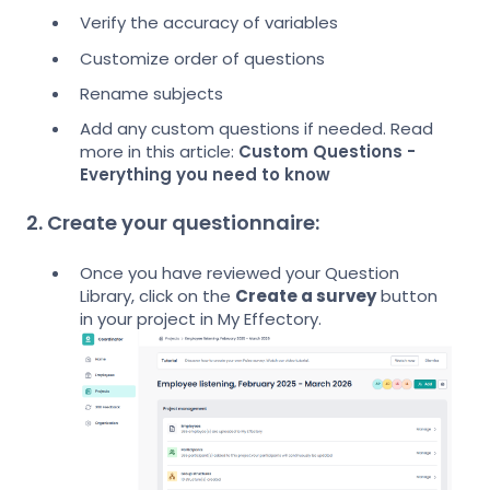
Verify the accuracy of variables
Customize order of questions
Rename subjects
Add any custom questions if needed. Read
more in this article:
Custom Questions -
Everything you need to know
2. Create your questionnaire:
Once you have reviewed your Question
Library, click on the
Create a survey
button
in your project in My Effectory.