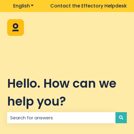
English
Show submenu for translations
Contact the Effectory Helpdesk
Hello. How can we
help you?
There are no suggestions because the search field i