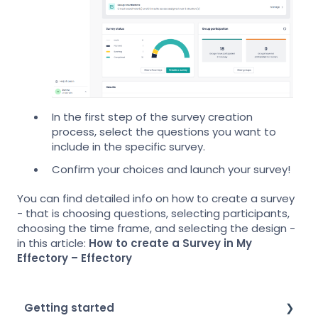
In the first step of the survey creation
process, select the questions you want to
include in the specific survey.
Confirm your choices and launch your survey!
You can find detailed info on how to create a survey
- that is choosing questions, selecting participants,
choosing the time frame, and selecting the design -
in this article:
How to create a Survey in My
Effectory – Effectory
Getting started