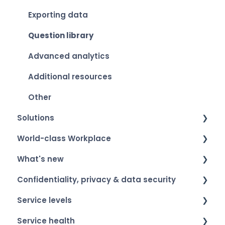
Exporting data
Question library
Advanced analytics
Additional resources
Other
Solutions
World-class Workplace
Smart Organization Scan
What's new
Team Development
World-class Workplace - The label
Confidentiality, privacy & data security
360 Feedback
Winners & event​
Product roadmap
Service levels
Onboarding & Exit
Participation
Release notes
Confidentiality of respondents
Service health
ESG
Privacy & data security
General information