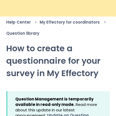
Help Center
My Effectory for coordinators
Question library
How to create a
questionnaire for your
survey in My Effectory
Question Management is temporarily
available in read‑only mode.
Read more
about this update in our latest
announcement:
Update on Question