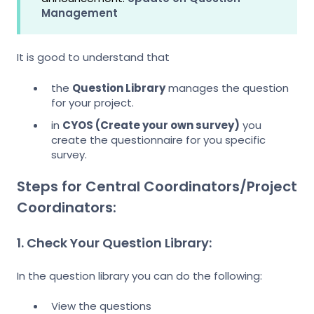
Management
It is good to understand that
the
Question Library
manages the question
for your project.
in
CYOS (Create your own survey)
you
create the questionnaire for you specific
survey.
Steps for Central Coordinators/Project
Coordinators:
1. Check Your Question Library:
In the question library you can do the following:
View the questions