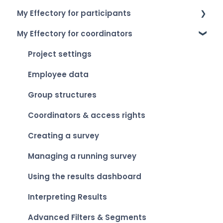
My Effectory for participants
How to log in
My Effectory for coordinators
Setting up your account
Survey invitation & access
My Effectory overview
Taking part in a survey
Project settings
Viewing your personal results
Employee data
Group structures
Coordinators & access rights
Creating a survey
Managing a running survey
Using the results dashboard
Interpreting Results
Advanced Filters & Segments