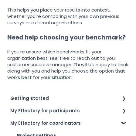
This helps you place your results into context,
whether you're comparing with your own previous
surveys or external organizations.
Need help choosing your benchmark?
If you’re unsure which benchmarks fit your
organization best, feel free to reach out to your
customer success manager. They’ll be happy to think
along with you and help you choose the option that
works best for your situation.
Getting started
My Effectory for participants
How to log in
My Effectory for coordinators
Setting up your account
Survey invitation & access
My Effectory overview
Taking part in a survey
Project settings