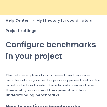
Help Center
My Effectory for coordinators
Project settings
Configure benchmarks
in your project
This article explains how to select and manage
benchmarks in your settings during project setup. For
an introduction to what benchmarks are and how
they work, you can read the general article on
understanding benchmarks
.
How to configure benchmarks