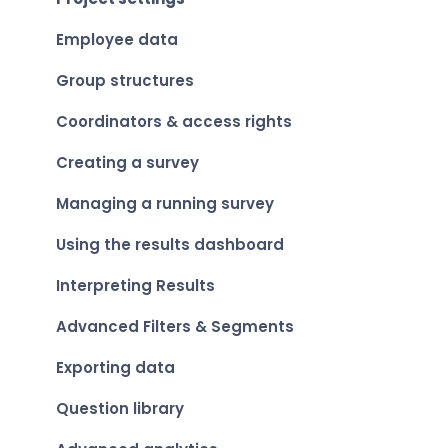
Viewing your personal results
Employee data
Group structures
Coordinators & access rights
Creating a survey
Managing a running survey
Using the results dashboard
Interpreting Results
Advanced Filters & Segments
Exporting data
Question library