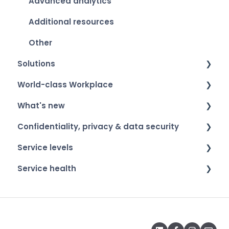
Advanced analytics
Additional resources
Other
Solutions
World-class Workplace
Smart Organization Scan
What's new
Team Development
World-class Workplace - The label
Confidentiality, privacy & data security
360 Feedback
Winners & event​
Product roadmap
Service levels
Onboarding & Exit
Participation
Release notes
Confidentiality of respondents
Service health
ESG
Privacy & data security
General information
Psychosociale Arbeidsbelasting (PSA)
Service health
Strategic Fitness