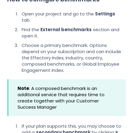
Open your project and go to the
Settings
tab.
Find the
External benchmarks
section and
open it.
Choose a primary benchmark. Options
depend on your subscription and can include
the Effectory Index, industry, country,
composed benchmarks, or Global Employee
Engagement Index.
Note
: A composed benchmark is an
additional service that requires time to
create together with your Customer
Success Manager
If your plan supports this, you may choose to
add a
secondary benchmark
by clicking
+