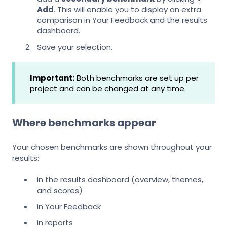
Add
. This will enable you to display an extra
comparison in Your Feedback and the results
dashboard.
Save your selection.
Important:
Both benchmarks are set up per
project and can be changed at any time.
Where benchmarks appear
Your chosen benchmarks are shown throughout your
results:
in the results dashboard (overview, themes,
and scores)
in Your Feedback
in reports