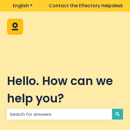
English
Show submenu for translations
Contact the Effectory Helpdesk
Hello. How can we
help you?
There are no suggestions because the search field i