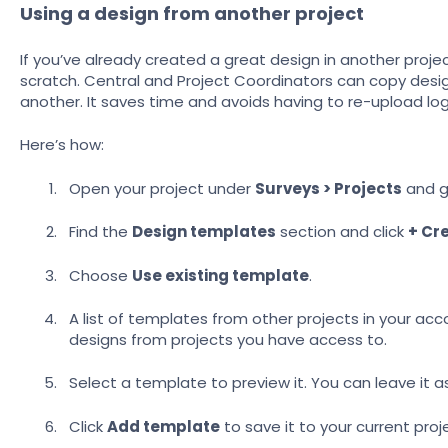
Using a design from another project
If you’ve already created a great design in another proje
scratch.
Central and Project Coordinators can copy desi
another. It saves time and avoids having to re-upload l
Here’s how:
Open your project under
Surveys > Projects
and g
Find the
Design templates
section and click
+ Cr
Choose
Use existing template
.
A list of templates from other projects in your acco
designs from projects you have access to.
Select a template to preview it. You can leave it as
Click
Add template
to save it to your current proj