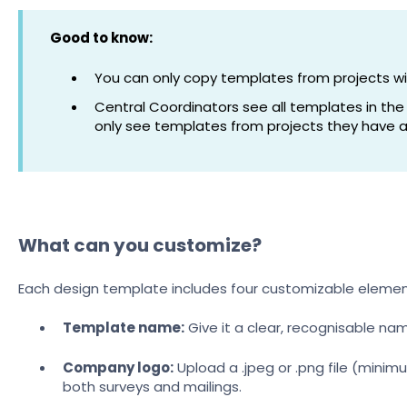
Good to know:
You can only copy templates from projects w
Central Coordinators see all templates in the
only see templates from projects they have a
What can you customize?
Each design template includes four customizable elemen
Template name:
Give it a clear, recognisable nam
Company logo:
Upload a .jpeg or .png file (minim
both surveys and mailings.