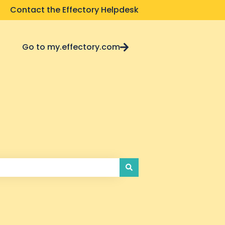
Contact the Effectory Helpdesk
Go to my.effectory.com