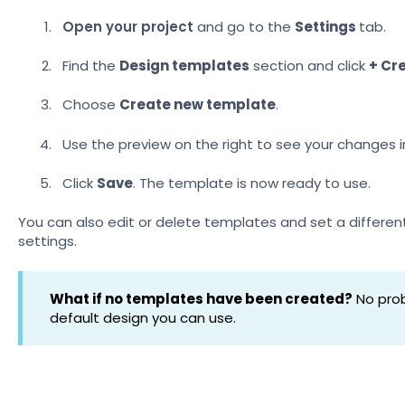
Open your project
and go to the
Settings
tab.
Find the
Design templates
section and click
+ Cr
Choose
Create new template
.
Use the preview on the right to see your changes in
Click
Save
. The template is now ready to use.
You can also edit or delete templates and set a differen
settings.
What if no templates have been created?
No prob
default design you can use.