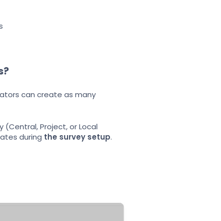
s
s?
nators can create as many
(Central, Project, or Local
lates during
the survey setup
.