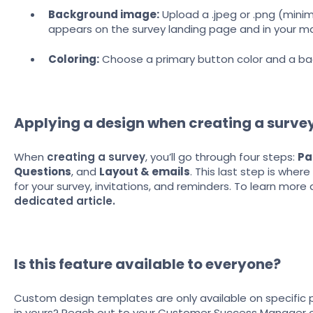
Background image:
Upload a .jpeg or .png (minimu
appears on the survey landing page and in your mai
Coloring:
Choose a primary button color and a ba
Applying a design when creating a surve
When
creating a survey
, you’ll go through four steps:
Pa
Questions
, and
Layout & emails
. This last step is whe
for your survey, invitations, and reminders. To learn more 
dedicated article.
Is this feature available to everyone?
Custom design templates are only available on specific pl
in yours? Reach out to your Customer Success Manager 