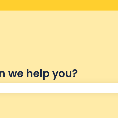
lations
n we help you?
the search field is empty.