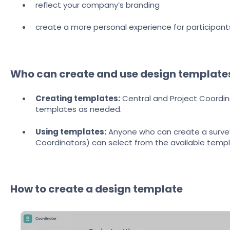
reflect your company’s branding
create a more personal experience for participant
Who can create and use design template
Creating templates:
Central and Project Coordi
templates as needed.
Using templates:
Anyone who can create a survey 
Coordinators) can select from the available temp
How to create a design template