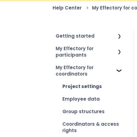
Help Center
My Effectory for c
Getting started
My Effectory for
How to log in
participants
Setting up your
My Effectory for
account
Survey invitation &
coordinators
access
My Effectory overview
Taking part in a survey
Project settings
Viewing your personal
Employee data
results
Group structures
Coordinators & access
rights