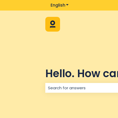
English
Show submenu for trans
Hello. How ca
There are no suggestions because 