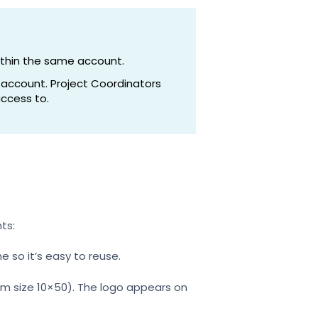
ithin the same account.
 account. Project Coordinators
ccess to.
ts:
e so it’s easy to reuse.
um size 10×50). The logo appears on