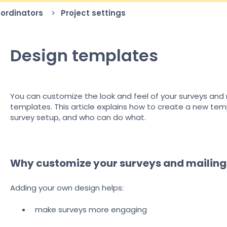
oordinators
Project settings
Design templates
You can customize the look and feel of your surveys and m
templates. This article explains how to create a new tem
survey setup, and who can do what.
Why customize your surveys and mailing
Adding your own design helps:
make surveys more engaging