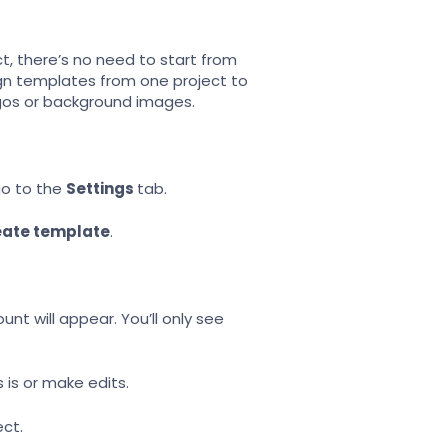
ct, there’s no need to start from
gn templates from one project to
ogos or background images.
o to the
Settings
tab.
eate template
.
unt will appear. You’ll only see
 is or make edits.
ect.