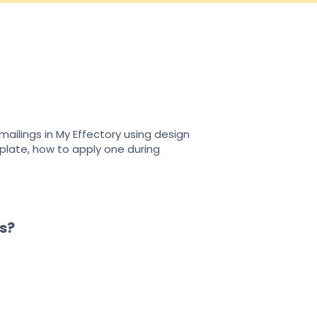
ailings in My Effectory using design
plate, how to apply one during
s?