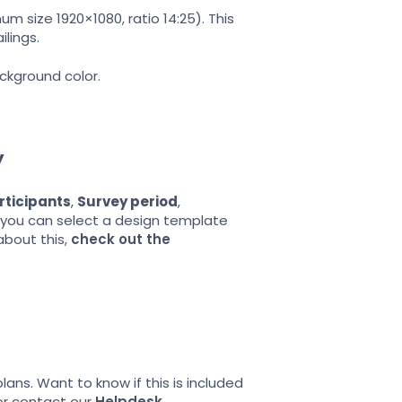
m size 1920×1080, ratio 14:25). This
lings.
ckground color.
y
rticipants
,
Survey period
,
re you can select a design template
about this,
check out the
ans. Want to know if this is included
or contact our
Helpdesk
.