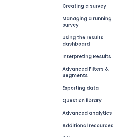
Creating a survey
Managing a running
survey
Using the results
dashboard
Interpreting Results
Advanced Filters &
Segments
Exporting data
Question library
Advanced analytics
Additional resources