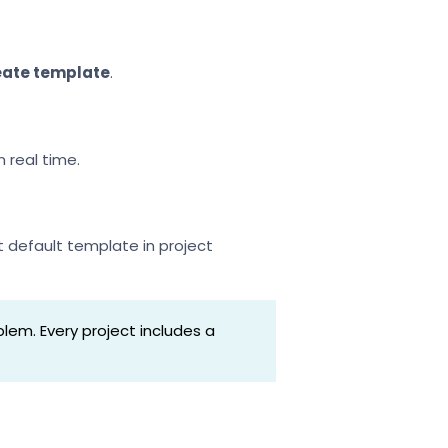
eate template
.
 real time.
t default template in project
lem. Every project includes a