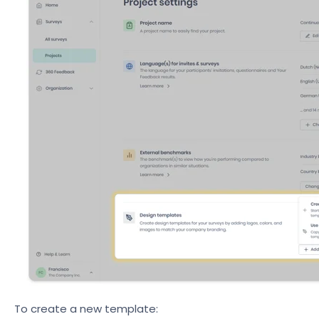
To create a new template: