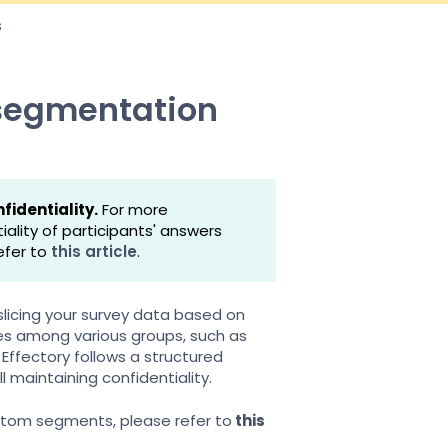
s
 segmentation
fidentiality.
For more
lity of participants' answers
efer to
this article
.
 slicing your survey data based on
ces among various groups, such as
Effectory follows a structured
l maintaining confidentiality.
tom segments, please refer to
this