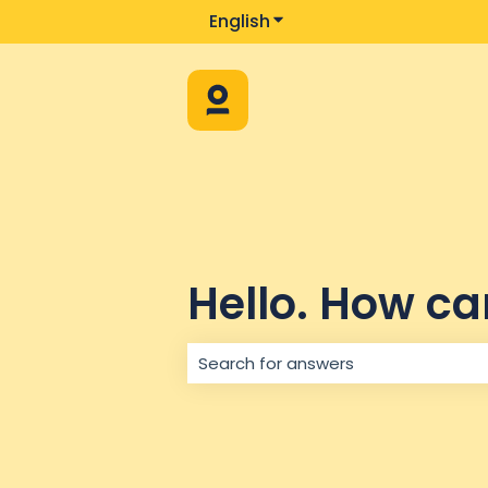
English
Show submenu for trans
Hello. How ca
There are no suggestions because 