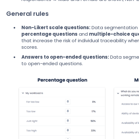
General rules
Non-Likert scale questions:
Data segmentation in
percentage questions
and
multiple-choice qu
that increase the risk of individual traceability w
scores.
Answers to open-ended questions:
Data segmen
to open-ended questions.