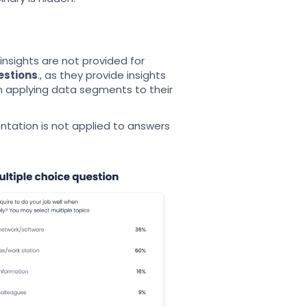
sights are not provided for
estions
., as they provide insights
hen applying data segments to their
tation is not applied to answers