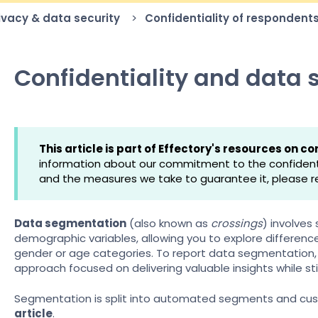
rivacy & data security
Confidentiality of respondent
Confidentiality and data
This article is part of Effectory's resources on con
information about our commitment to the confidentia
and the measures we take to guarantee it, please r
Data segmentation
(also known as
crossings
) involves
demographic variables, allowing you to explore differen
gender or age categories. To report data segmentation, 
approach focused on delivering valuable insights while stil
Segmentation is split into automated segments and cus
article
.