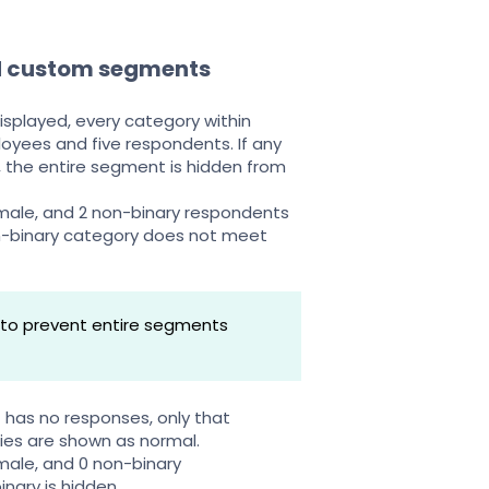
d custom segments
isplayed, every category within
oyees and five respondents. If any
, the entire segment is hidden from
male, and 2 non-binary respondents
-binary category does not meet
s to prevent entire segments
t has no responses, only that
ries are shown as normal.
male, and 0 non-binary
ary is hidden.