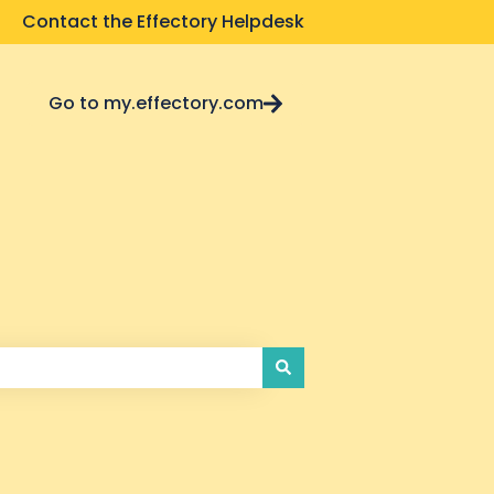
Contact the Effectory Helpdesk
Go to my.effectory.com