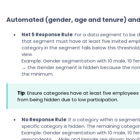
Automated (gender, age and tenure) an
Net 5 Response Rule
: For a data segment to be d
that segment must have at least five invited empl
category in the segment falls below this threshold
view.
Example: Gender segmentation with 10 male, 10 fe
→ the Gender segment is hidden because the non
the minimum.
Tip
: Ensure categories have at least five employee
from being hidden due to low participation.
No Response Rule
: If a category within a segmen
specific category is hidden. The remaining catego
Example: Gender segmentation with 10 male, 10 fe
respondents → Male and Female are shown; Non-bin