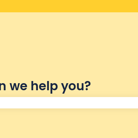
lations
n we help you?
the search field is empty.