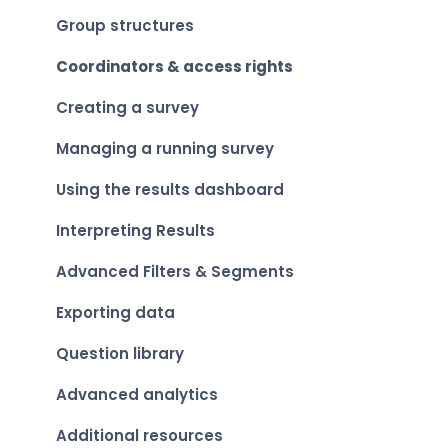
Group structures
Coordinators & access rights
Creating a survey
Managing a running survey
Using the results dashboard
Interpreting Results
Advanced Filters & Segments
Exporting data
Question library
Advanced analytics
Additional resources