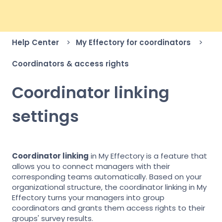
Help Center
My Effectory for coordinators
Coordinators & access rights
Coordinator linking
settings
Coordinator linking
in My Effectory is a feature that
allows you to connect managers with their
corresponding teams automatically. Based on your
organizational structure, the coordinator linking in My
Effectory turns your managers into group
coordinators and grants them access rights to their
groups' survey results.