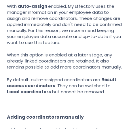
With
auto-assign
enabled, My Effectory uses the
manager information in your employee data to
assign and remove coordinators. These changes are
applied immediately and don't need to be confirmed
manually. For this reason, we recommend keeping
your employee data accurate and up-to-date if you
want to use this feature.
When this option is enabled at a later stage, any
already-linked coordinators are retained. It also
remains possible to add more coordinators manually.
By default, auto-assigned coordinators are
Result
access coordinators
. They can be switched to
Local coordinators
but cannot be removed.
Adding coordinators manually