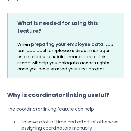
What is needed for using this
feature?
When
preparing your employee data
, you
can add each employee's direct manager
as an attribute. Adding managers at this
stage will help you delegate access rights
once you have started your first project.
Why is coordinator linking useful?
The coordinator linking feature can help
to save a lot of time and effort of otherwise
assigning coordinators manually