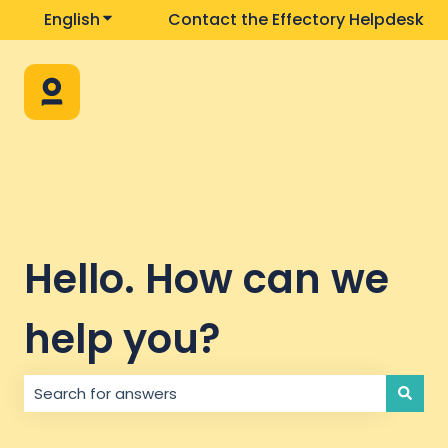
English
Show submenu for translations
Contact the Effectory Helpdesk
Hello. How can we
help you?
There are no suggestions because the search field i