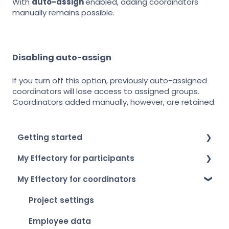
With
auto-assign
enabled, adding coordinators
manually remains possible.
Disabling auto-assign
If you turn off this option, previously auto-assigned
coordinators will lose access to assigned groups.
Coordinators added manually, however, are retained.
Getting started
My Effectory for participants
How to log in
My Effectory for coordinators
Setting up your account
Survey invitation & access
My Effectory overview
Taking part in a survey
Project settings
Viewing your personal results
Employee data