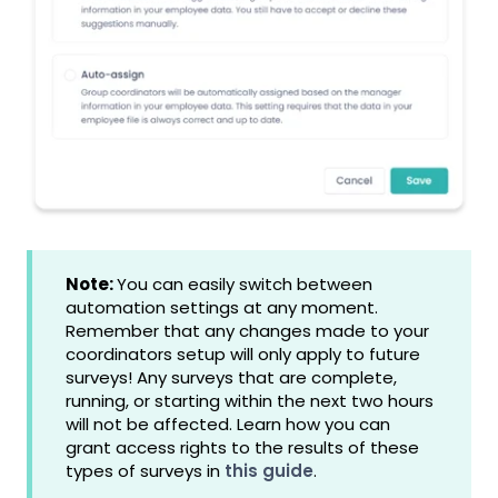
Note:
You can easily switch between
automation settings at any moment.
Remember that any changes made to your
coordinators setup will only apply to future
surveys! Any surveys that are complete,
running, or starting within the next two hours
will not be affected. Learn how you can
grant access rights to the results of these
types of surveys in
this guide
.