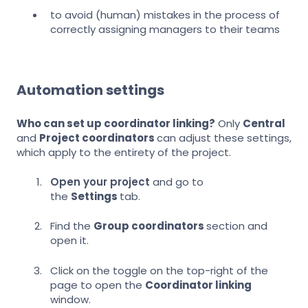
to avoid (human) mistakes in the process of
correctly assigning managers to their teams
Automation settings
Who can set up coordinator
linking?
Only
Central
and
Project coordinators
can adjust these settings,
which apply to the entirety of the project.
Open your project
and go to
the
Settings
tab.
Find the
Group coordinators
section and
open it.
Click on the toggle on the top-right of the
page to open the
Coordinator linking
window.