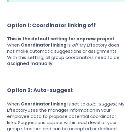
Option 1: Coordinator linking off
This is the default setting for any new project
.
When
Coordinator linking
is
off
, My Effectory does
not make automatic suggestions or assignments.
With this setting, all group coordinators need to be
assigned manually
.
Option 2: Auto-suggest
When
Coordinator linking
is set to
auto-suggest
, My
Effectory uses the manager information in your
employee data to propose potential coordinator
links. Suggestions appear within each level of your
group structure and can be accepted or declined: