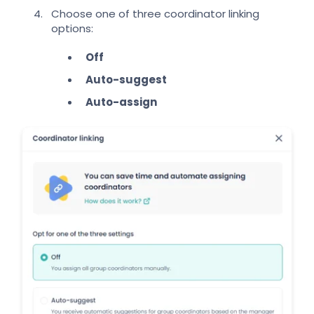
Choose one of three coordinator linking
options:
Off
Auto-suggest
Auto-assign