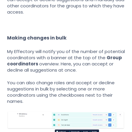
other coordinators for the groups to which they have
access.
Making changes in bulk
My Effectory will notify you of the number of potential
coordinators with a banner at the top of the
Group
coordinators
overview. Here, you can accept or
decline all suggestions at once.
You can also change roles and accept or decline
suggestions in bulk by selecting one or more
coordinators using the checkboxes next to their
names.