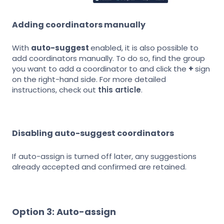
Adding coordinators manually
With
auto-suggest
enabled, it is also possible to
add coordinators manually. To do so, find the group
you want to add a coordinator to and click the
+
sign
on the right-hand side. For more detailed
instructions, check out
this article
.
Disabling auto-suggest coordinators
If auto-assign is turned off later, any suggestions
already accepted and confirmed are retained.
Option 3: Auto-assign