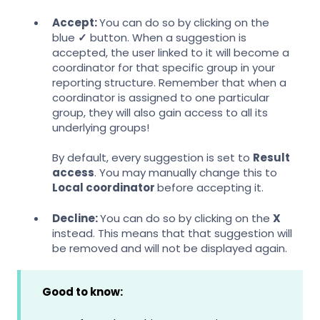
Accept:
You can do so by clicking on the
blue
✓
button. When a suggestion is
accepted, the user linked to it will become a
coordinator for that specific group in your
reporting structure. Remember that when a
coordinator is assigned to one particular
group, they will also gain access to all its
underlying groups!
By default, every suggestion is set to
Result
access
. You may manually change this to
Local coordinator
before accepting it.
Decline:
You can do so by clicking on the
X
instead. This means that that suggestion will
be removed and will not be displayed again.
Good to know: