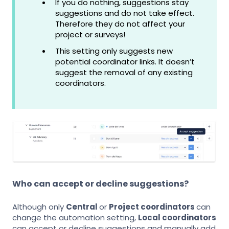
If you do nothing, suggestions stay
suggestions and do not take effect.
Therefore they do not affect your
project or surveys!
This setting only suggests new
potential coordinator links. It doesn’t
suggest the removal of any existing
coordinators.
Who can accept or decline suggestions?
Although only
Central
or
Project coordinators
can
change the automation setting,
Local coordinators
can accept or decline suggestions and manually add