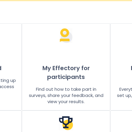
d
My Effectory for
participants
tting up
 access
Find out how to take part in
Every
surveys, share your feedback, and
set up
view your results.