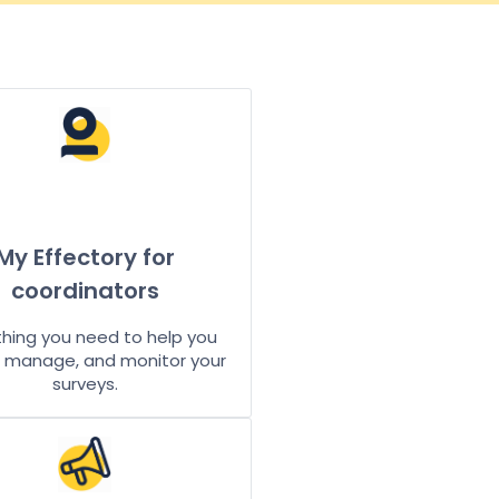
My Effectory for
coordinators
thing you need to help you
, manage, and monitor your
surveys.