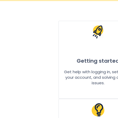
Getting starte
Get help with logging in, se
your account, and solving
issues.