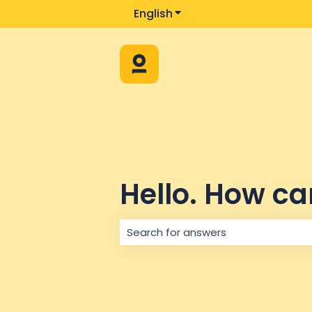
English
Show submenu for trans
Hello. How ca
There are no suggestions because 