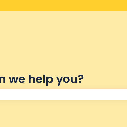
lations
n we help you?
the search field is empty.