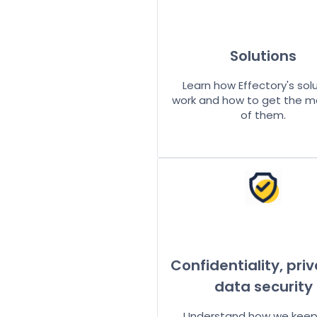
Solutions
Learn how Effectory's sol
work and how to get the m
of them.
Confidentiality, pri
data security
Understand how we keep