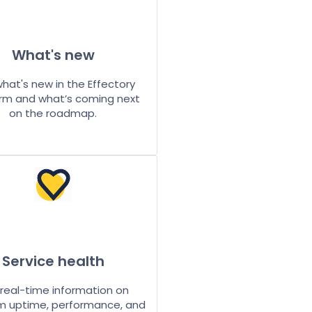
What's new
hat's new in the Effectory
rm and what’s coming next
on the roadmap.
Service health
real-time information on
m uptime, performance, and