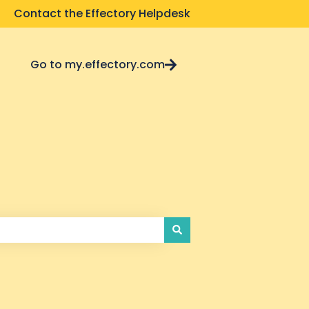
Contact the Effectory Helpdesk
Go to my.effectory.com