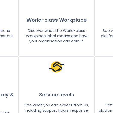
World-class Workplace
utions
Discover what the World-class
See w
ost out
Workplace label means and how
platfo
your organisation can earn it.
vacy &
Service levels
See what you can expect from us,
Get 
including support hours, response
platfor
 your